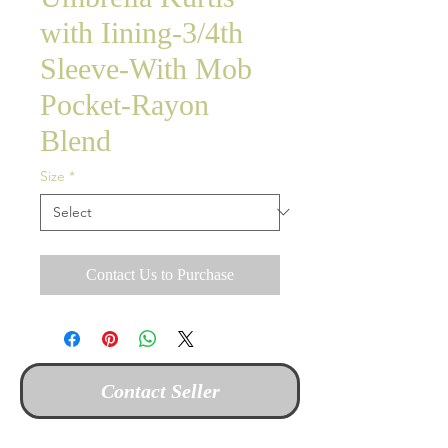
with Iining-3/4th
Sleeve-With Mob
Pocket-Rayon
Blend
Size
*
Contact Us to Purchase
Contact Seller