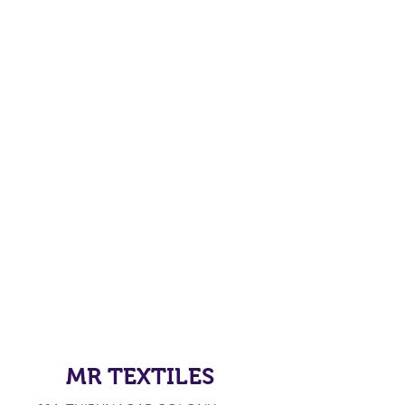
MR TEXTILES