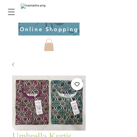
Online Shopping
Umbrella Kurtis