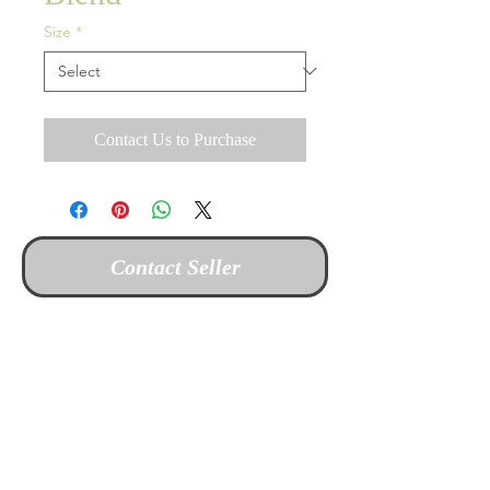
Size
*
Contact Us to Purchase
Contact Seller