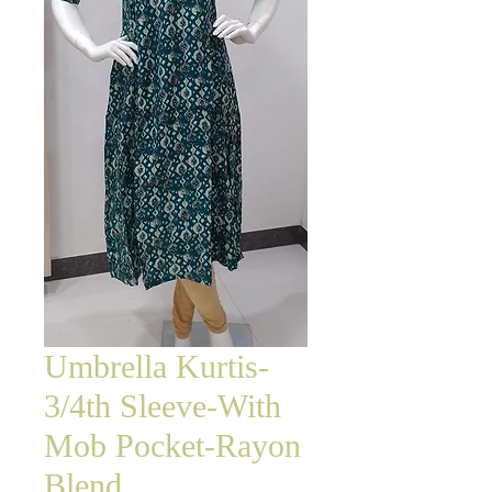
Umbrella Kurtis-
3/4th Sleeve-With
Mob Pocket-Rayon
Blend