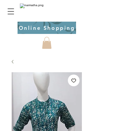
Online Shopping