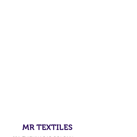
MR TEXTILES