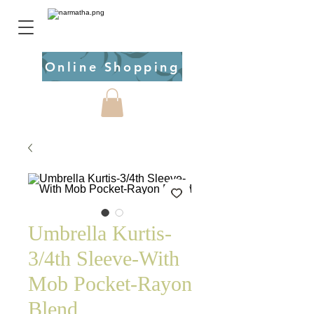
Online Shopping
Umbrella Kurtis-
3/4th Sleeve-With
Mob Pocket-Rayon
Blend