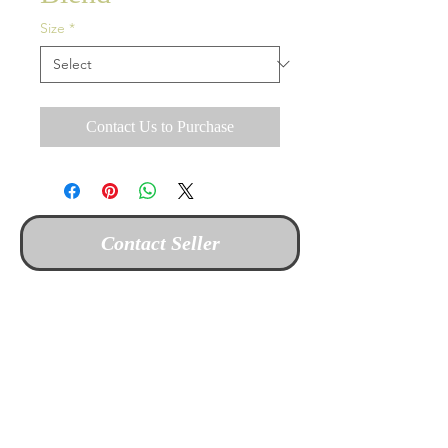
Size
*
Contact Us to Purchase
Contact Seller