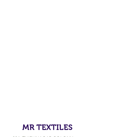
MR TEXTILES