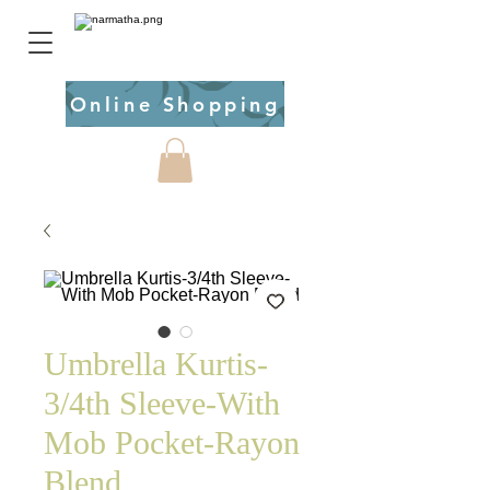
Online Shopping
Umbrella Kurtis-
3/4th Sleeve-With
Mob Pocket-Rayon
Blend