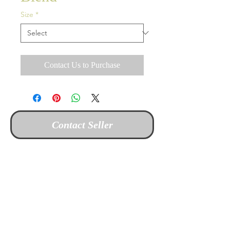
Size
*
Contact Us to Purchase
Contact Seller