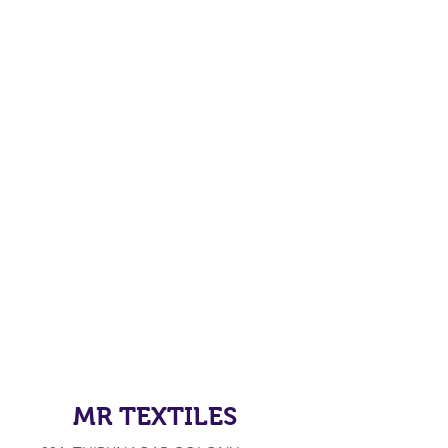
MR TEXTILES