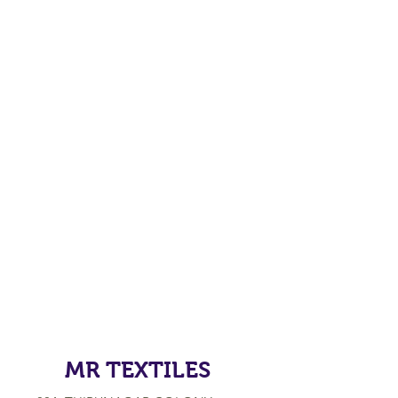
MR TEXTILES