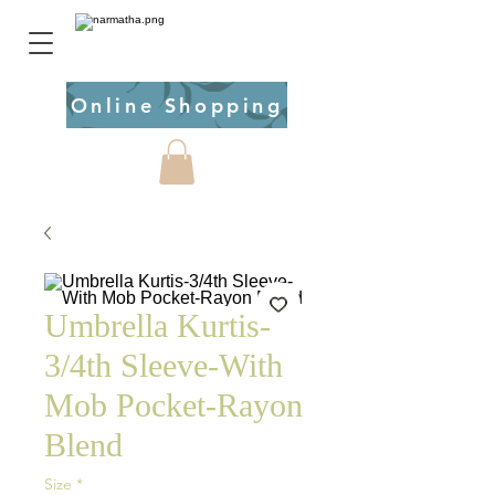
Online Shopping
Umbrella Kurtis-
3/4th Sleeve-With
Mob Pocket-Rayon
Blend
Size
*