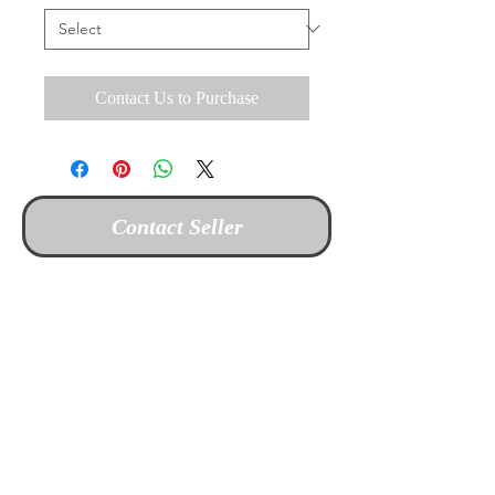
Contact Us to Purchase
Contact Seller