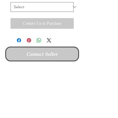
Contact Us to Purchase
Contact Seller