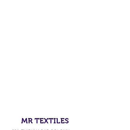
MR TEXTILES