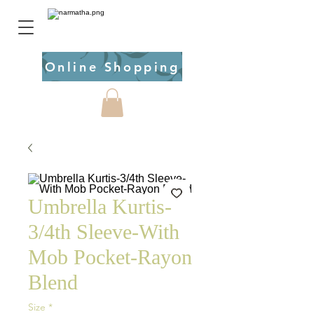
Online Shopping
Umbrella Kurtis-
3/4th Sleeve-With
Mob Pocket-Rayon
Blend
Size
*