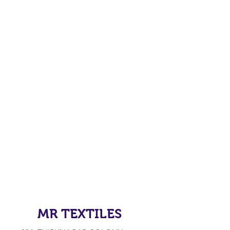
MR TEXTILES