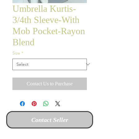
Umbrella Kurtis-
3/4th Sleeve-With
Mob Pocket-Rayon
Blend
Size
*
Contact Us to Purchase
Contact Seller