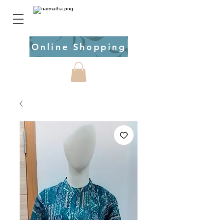
Online Shopping