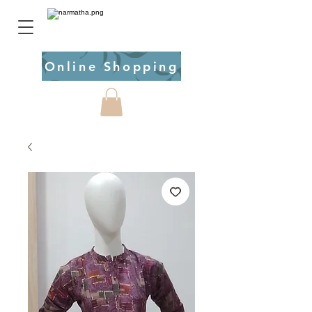
Online Shopping