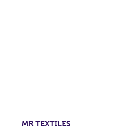
MR TEXTILES