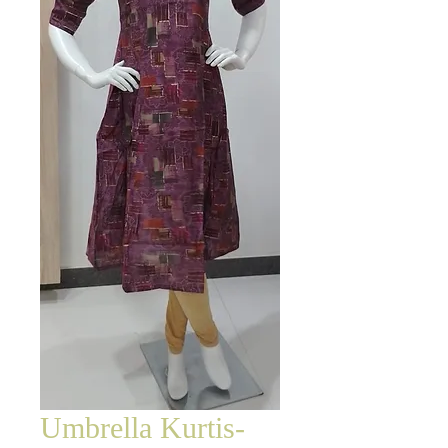
Umbrella Kurtis-