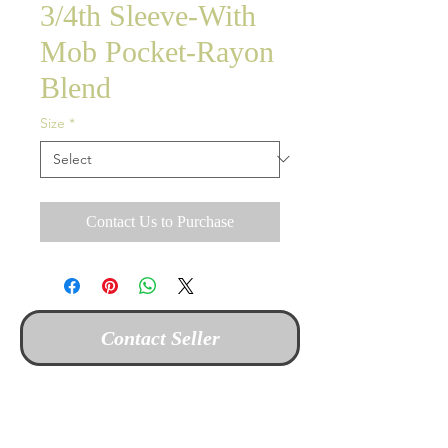
3/4th Sleeve-With
Mob Pocket-Rayon
Blend
Size
*
Contact Us to Purchase
Contact Seller