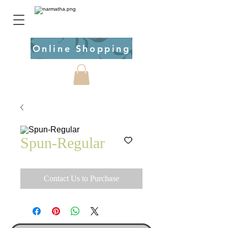
Online Shopping
Spun-Regular
Contact Us to Purchase