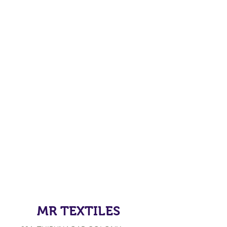
MR TEXTILES