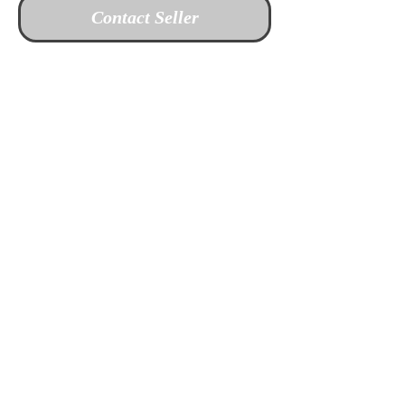
Contact Seller