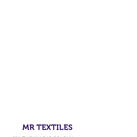
MR TEXTILES