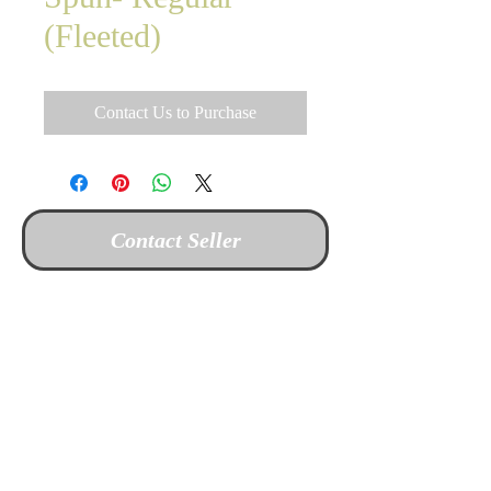
(Fleeted)
Contact Us to Purchase
Contact Seller