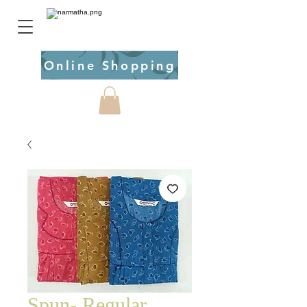
Online Shopping
Spun- Regular