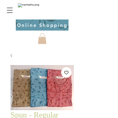
Online Shopping
Spun - Regular