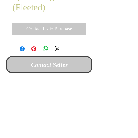
(Fleeted)
Contact Us to Purchase
Contact Seller