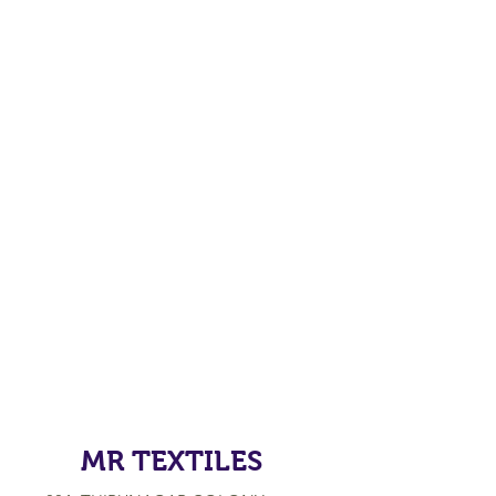
MR TEXTILES