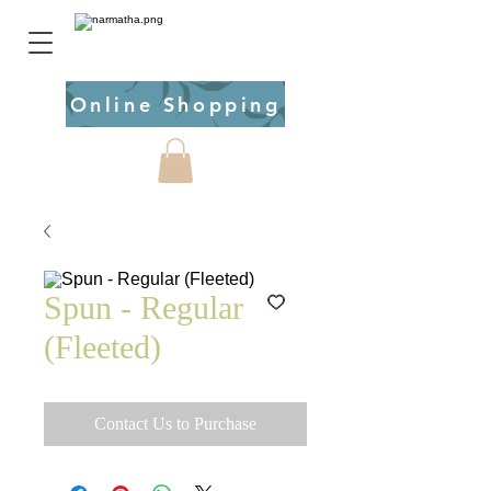
Online Shopping
Spun - Regular
(Fleeted)
Contact Us to Purchase