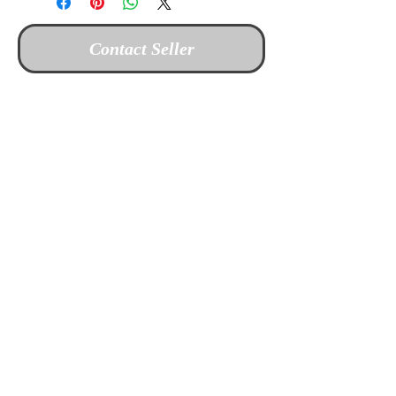
Contact Seller