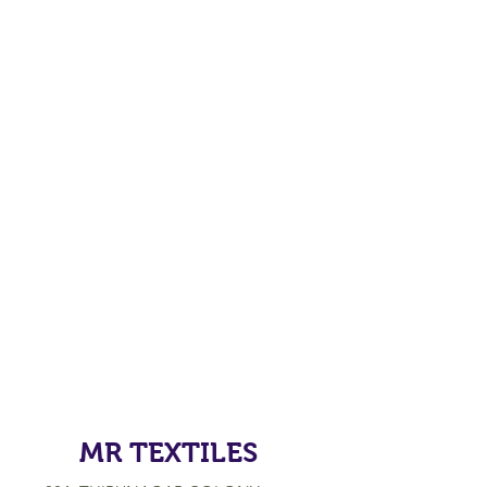
MR TEXTILES