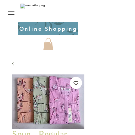
Online Shopping
Spun - Regular