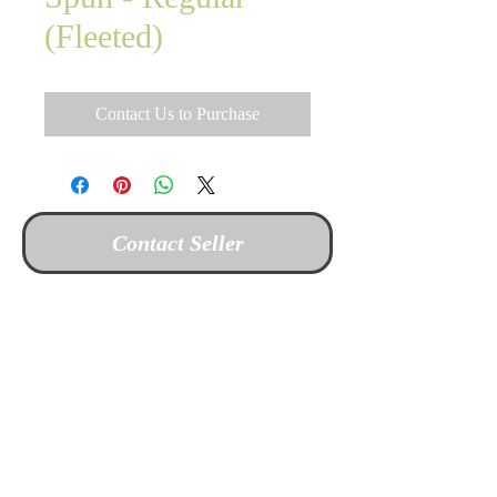
(Fleeted)
Contact Us to Purchase
Contact Seller