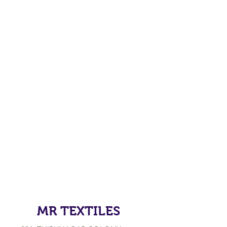
MR TEXTILES