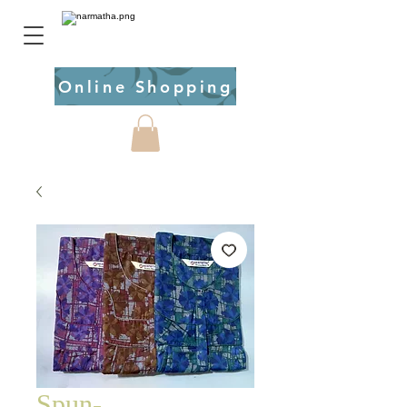
Online Shopping
Spun-