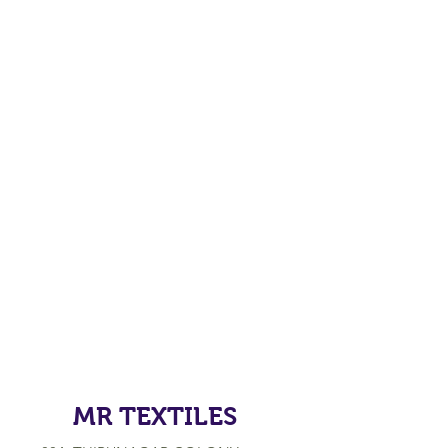
MR TEXTILES