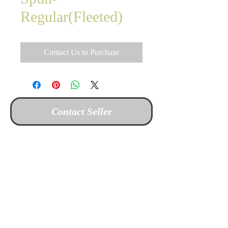
Regular(Fleeted)
Contact Us to Purchase
Contact Seller