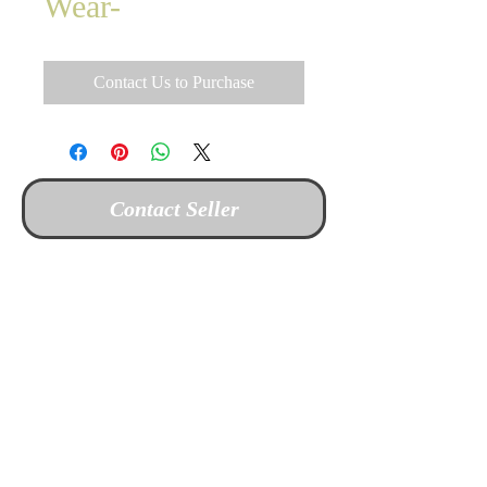
Wear-
Contact Us to Purchase
Contact Seller