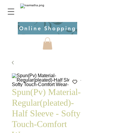
Online Shopping
Spun(Pv) Material-
Regular(pleated)-
Half Sleeve - Softy
Touch-Comfort