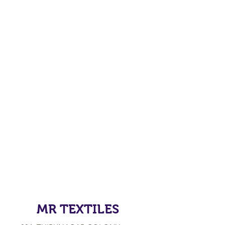
MR TEXTILES