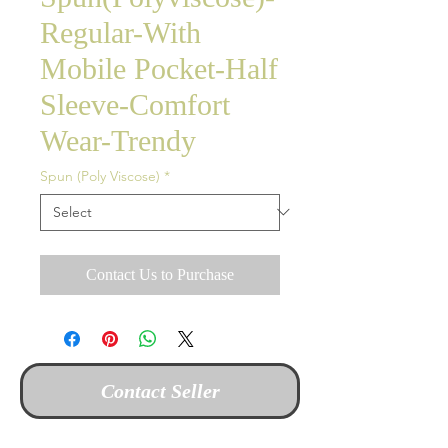
Regular-With
Mobile Pocket-Half
Sleeve-Comfort
Wear-Trendy
Spun (Poly Viscose)
*
Contact Us to Purchase
Contact Seller