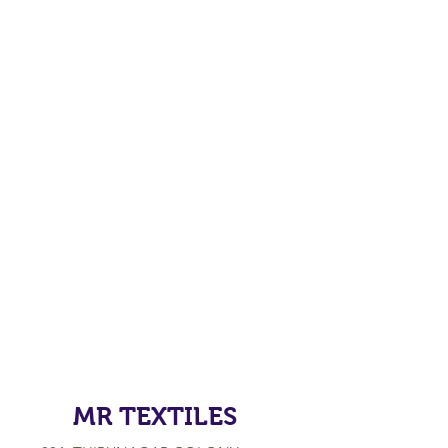
MR TEXTILES