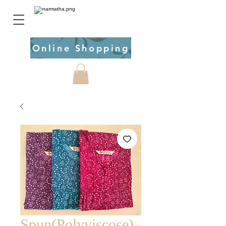
Online Shopping
Spun(Polyviscose)-