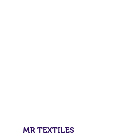
MR TEXTILES