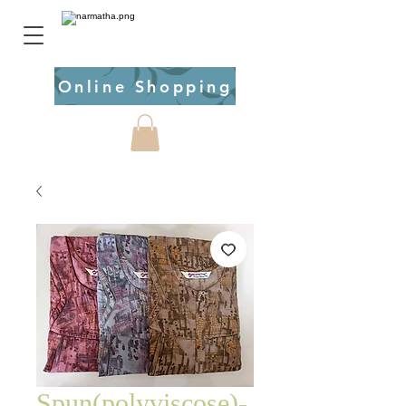
Online Shopping
Spun(polyviscose)-