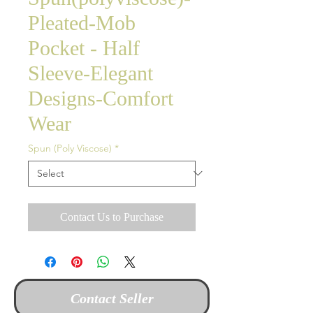
Pleated-Mob
Pocket - Half
Sleeve-Elegant
Designs-Comfort
Wear
Spun (Poly Viscose)
*
Contact Us to Purchase
Contact Seller