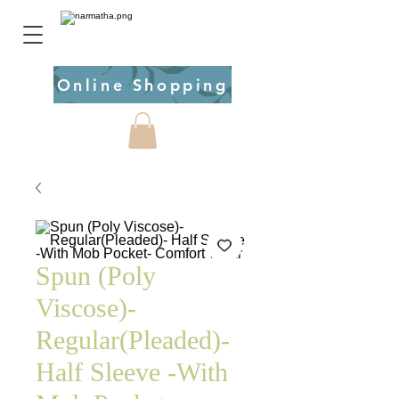
Online Shopping
Spun (Poly
Viscose)-
Regular(Pleaded)-
Half Sleeve -With