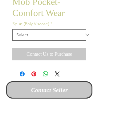
Mob Pocket-
Comfort Wear
Spun (Poly Viscose)
*
Contact Us to Purchase
Contact Seller