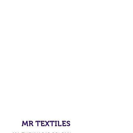
MR TEXTILES