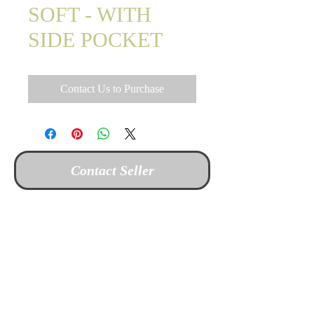
SOFT - WITH
SIDE POCKET
Contact Us to Purchase
Contact Seller