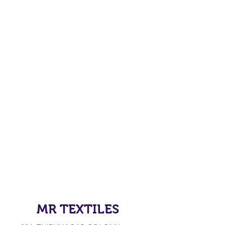
MR TEXTILES