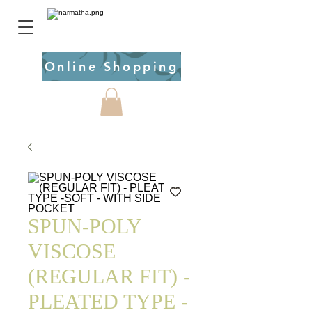
Online Shopping
SPUN-POLY
VISCOSE
(REGULAR FIT) -
PLEATED TYPE -