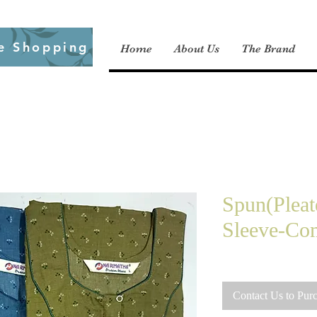
e Shopping
Home
About Us
The Brand
Spun(Pleat
Sleeve-Co
Contact Us to Pur