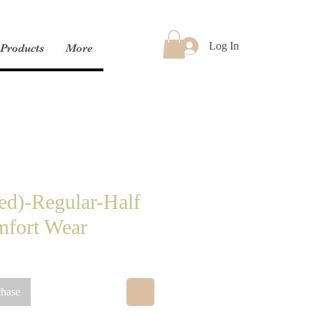
Log In
Products
More
ed)-Regular-Half
mfort Wear
chase