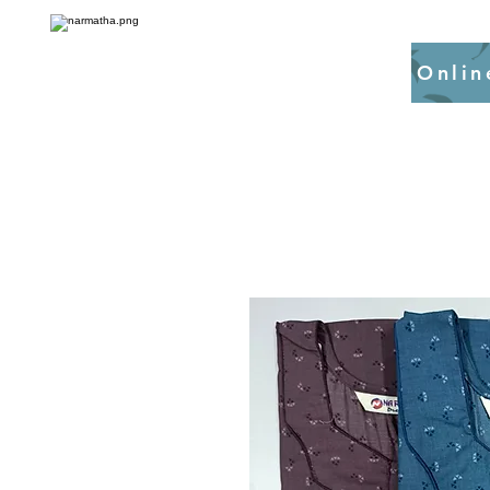
Onlin