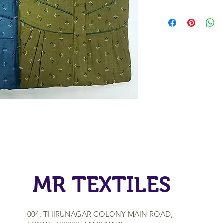
MR TEXTILES
004, THIRUNAGAR COLONY MAIN ROAD,