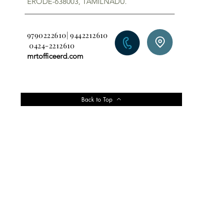
ERODE-638003, TAMILNADU.
9790222610| 9442212610
0424-2212610
mrtofficeerd.com
Back to Top