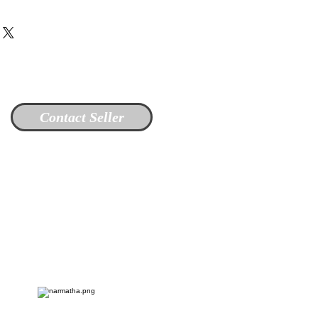
Contact Seller