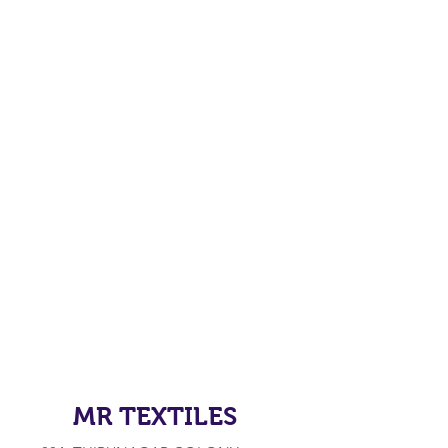
MR TEXTILES