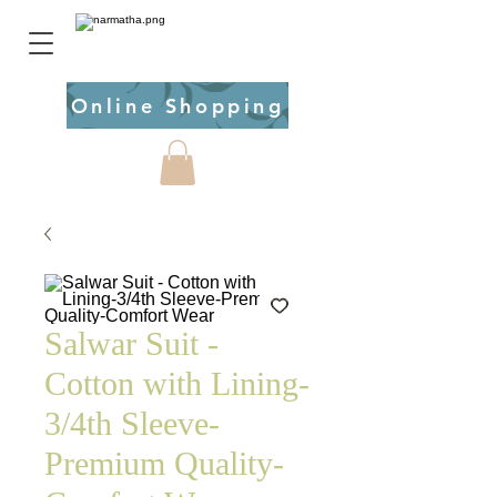
Online Shopping
Salwar Suit -
Cotton with Lining-
3/4th Sleeve-
Premium Quality-