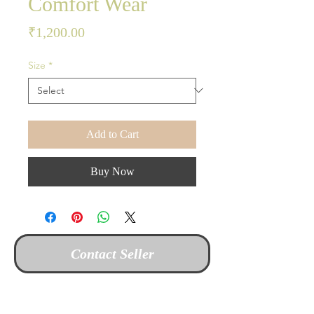
Comfort Wear
Price
₹1,200.00
Size
*
Add to Cart
Buy Now
Contact Seller