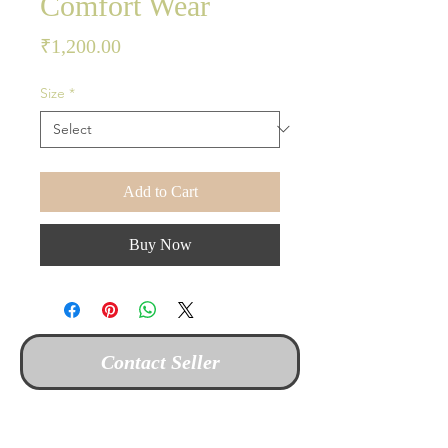
Comfort Wear
Price
₹1,200.00
Size
*
Add to Cart
Buy Now
Contact Seller