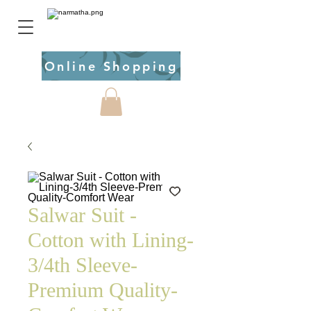
Online Shopping
Salwar Suit -
Cotton with Lining-
3/4th Sleeve-
Premium Quality-