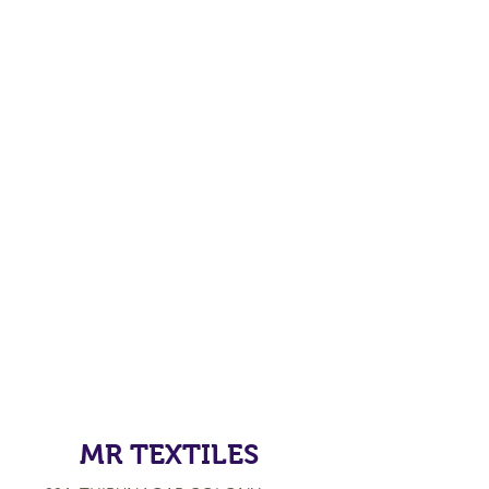
MR TEXTILES