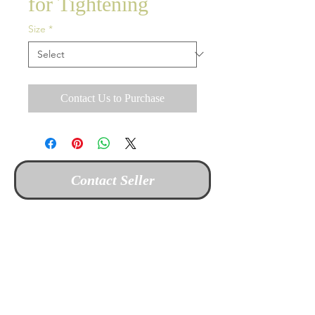
for Tightening
Size
*
Contact Us to Purchase
Contact Seller