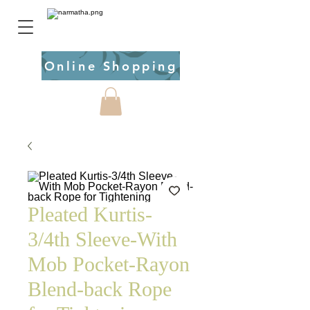
Online Shopping
Pleated Kurtis-
3/4th Sleeve-With
Mob Pocket-Rayon
Blend-back Rope