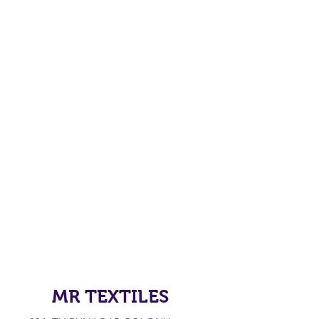
MR TEXTILES