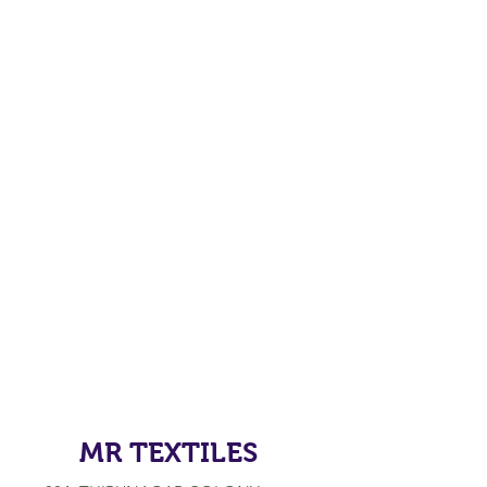
MR TEXTILES