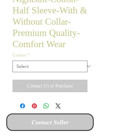
Half Sleeve-With &
Without Collar-
Premium Quality-
Comfort Wear
Cotton
*
Contact Us to Purchase
Contact Seller