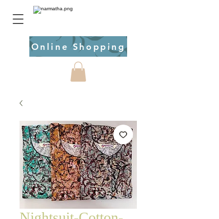
Online Shopping
Nightsuit-Cotton-