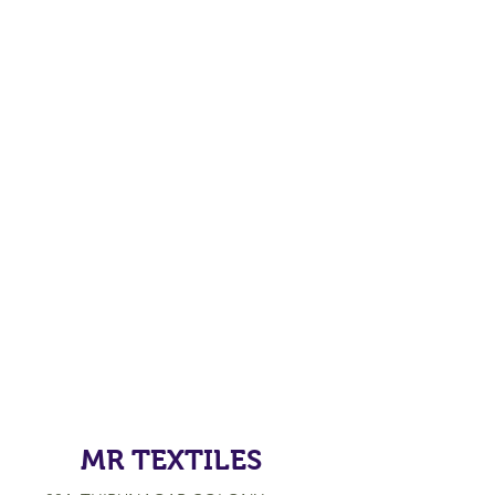
MR TEXTILES