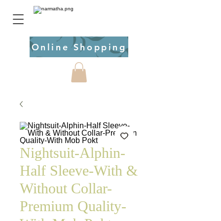
Online Shopping
Nightsuit-Alphin-
Half Sleeve-With &
Without Collar-
Premium Quality-