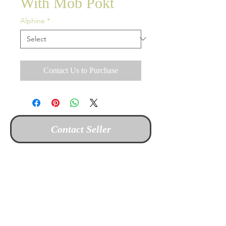
With Mob Pokt
Alphine
*
Contact Us to Purchase
Contact Seller