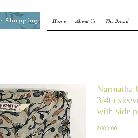
e Shopping
Home
About Us
The Brand
Narmatha U
3/4th slee
with side p
Price
₹600.00