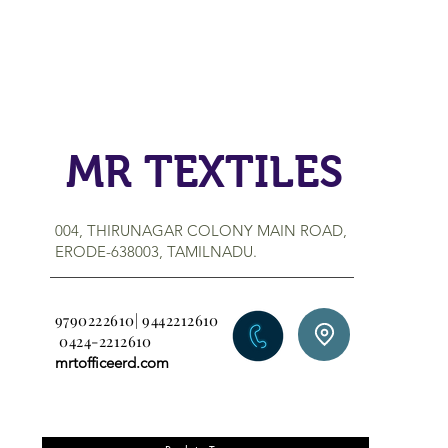
MR TEXTILES
004, THIRUNAGAR COLONY MAIN ROAD,
ERODE-638003, TAMILNADU.
9790222610| 9442212610
0424-2212610
mrtofficeerd.com