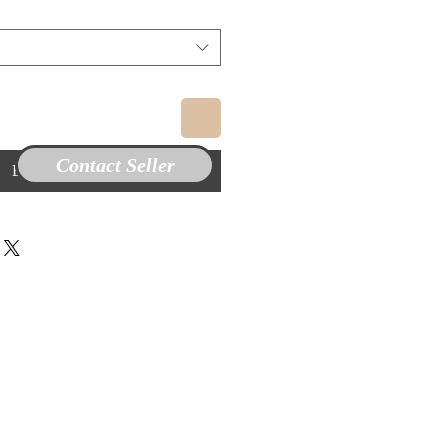
Contact Seller
Buy Now