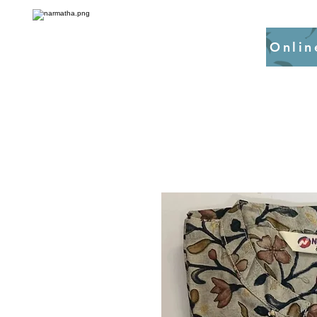
Onlin