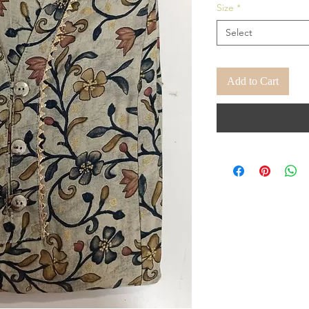
Size
*
Select
Add to Cart