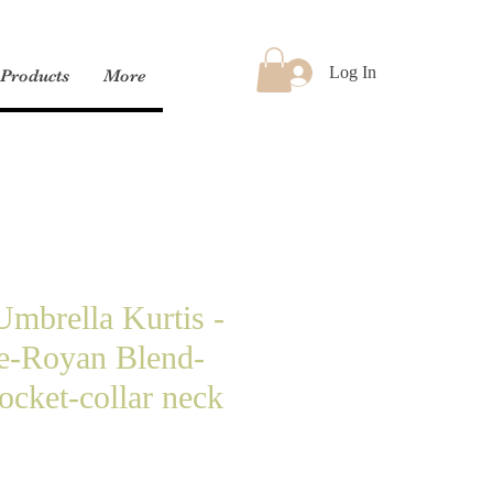
Log In
Products
More
mbrella Kurtis -
ve-Royan Blend-
ocket-collar neck