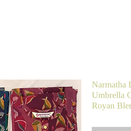
e Shopping
Home
About Us
The Brand
Narmatha L
Umbrella C
Royan Blen