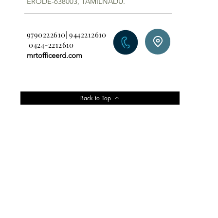
ERODE-638003, TAMILNADU.
9790222610| 9442212610
0424-2212610
mrtofficeerd.com
Back to Top