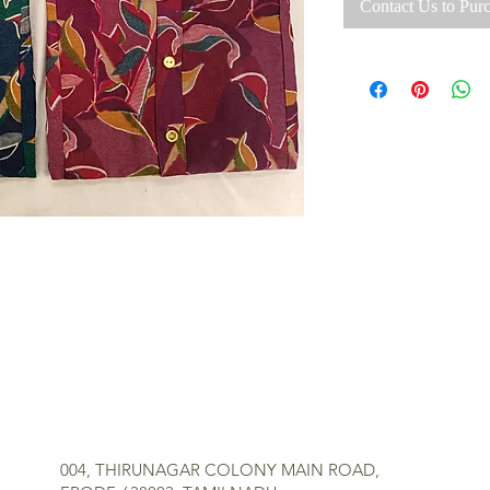
Contact Us to Pur
MR TEXTILES
004, THIRUNAGAR COLONY MAIN ROAD,