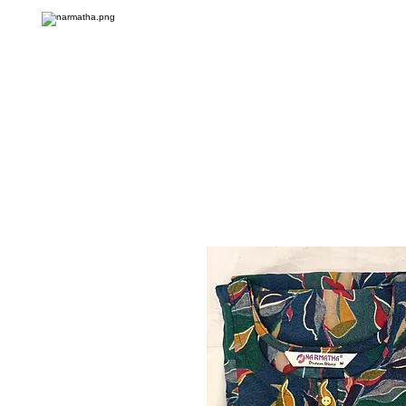
Onlin