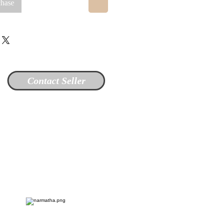
chase
Contact Seller