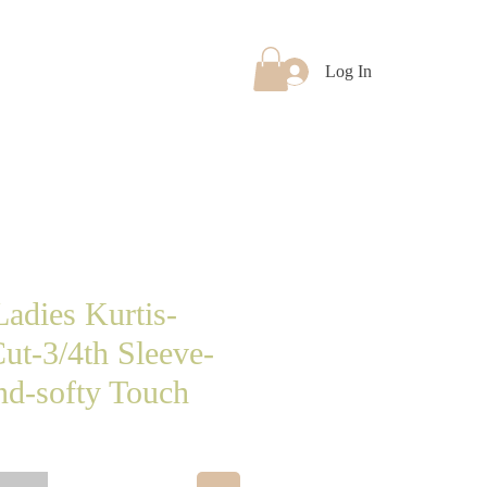
Log In
Products
More
adies Kurtis-
ut-3/4th Sleeve-
d-softy Touch