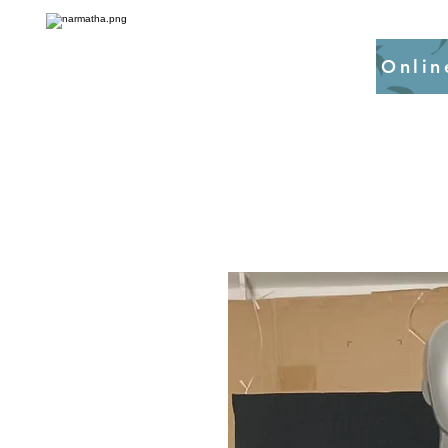
Onlin