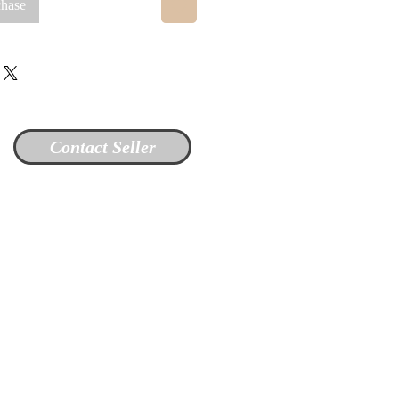
chase
Contact Seller