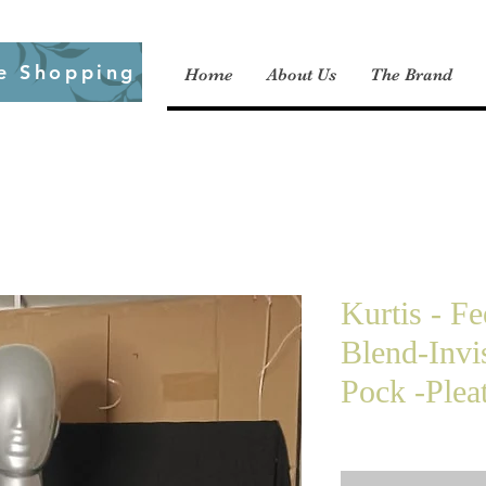
e Shopping
Home
About Us
The Brand
Kurtis - F
Blend-Invi
Pock -Plea