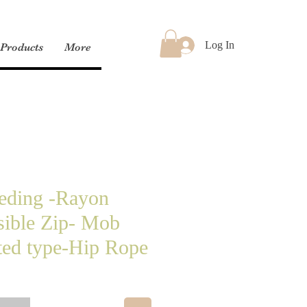
Log In
Products
More
eeding -Rayon
sible Zip- Mob
ted type-Hip Rope