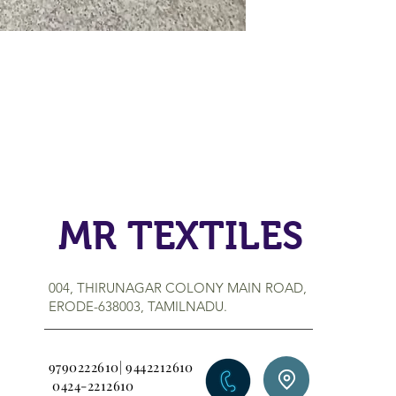
MR TEXTILES
004, THIRUNAGAR COLONY MAIN ROAD,
ERODE-638003, TAMILNADU.
9790222610| 9442212610
0424-2212610