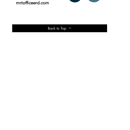
mrtofficeerd.com
Back to Top