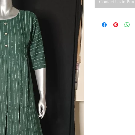
Contact Us to Pur