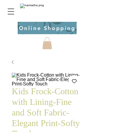
Online Shopping
Kids Frock-Cotton
with Lining-Fine
and Soft Fabric-
Elegant Print-Softy