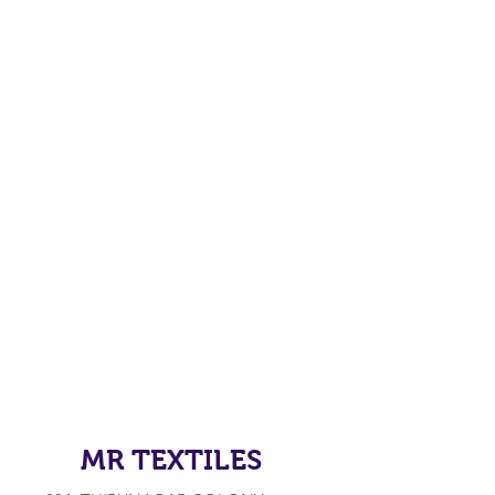
MR TEXTILES