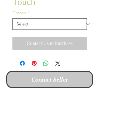
Touch
Cotton
*
Contact Us to Purchase
Contact Seller