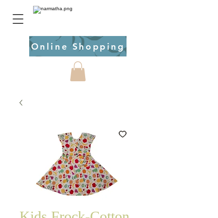
Online Shopping
Kids Frock-Cotton