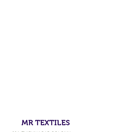
MR TEXTILES