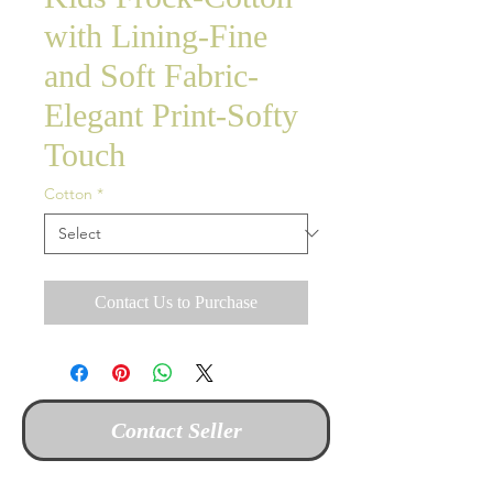
with Lining-Fine
and Soft Fabric-
Elegant Print-Softy
Touch
Cotton
*
Contact Us to Purchase
Contact Seller