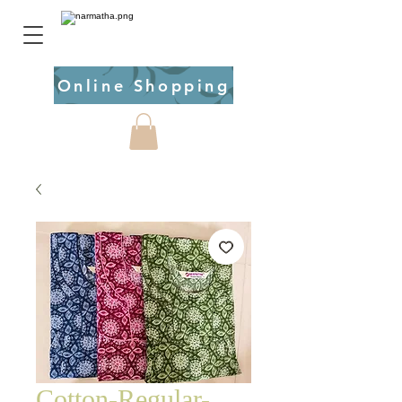
Online Shopping
Cotton-Regular-