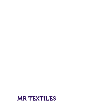
MR TEXTILES