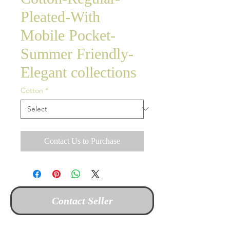
Pleated-With
Mobile Pocket-
Summer Friendly-
Elegant collections
Cotton
*
Contact Us to Purchase
Contact Seller