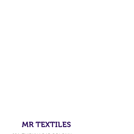
MR TEXTILES