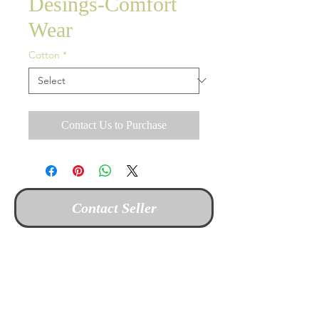
Desings-Comfort
Wear
Cotton
*
Contact Us to Purchase
Contact Seller