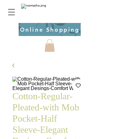
Online Shopping
Cotton-Regular-
Pleated-with Mob
Pocket-Half
Sleeve-Elegant