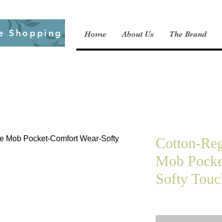
e Shopping
Home
About Us
The Brand
Cotton-Reg
Mob Pocke
Softy Touc