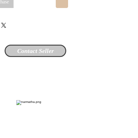
chase
Contact Seller