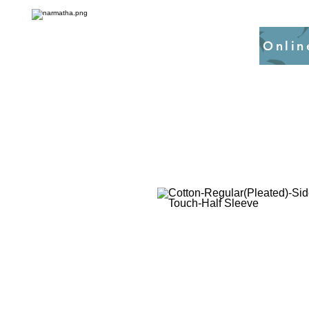
Onlin