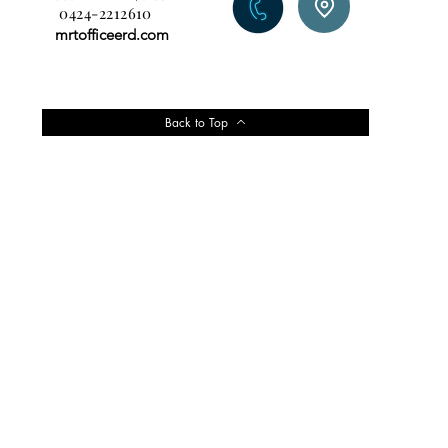
0424-2212610
mrtofficeerd.com
Back to Top