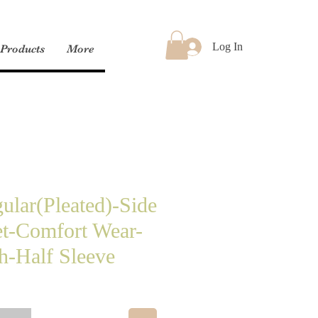
Log In
Products
More
ular(Pleated)-Side
t-Comfort Wear-
h-Half Sleeve