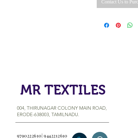
Contact Us to Pur
MR TEXTILES
004, THIRUNAGAR COLONY MAIN ROAD,
ERODE-638003, TAMILNADU.
9790222610| 9442212610