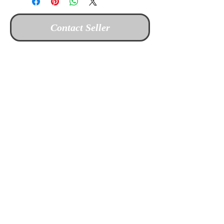
Contact Seller