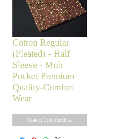
Cotton Regular
(Pleated) - Half
Sleeve - Mob
Pocket-Premium
Quality-Comfort
Wear
Contact Us to Purchase