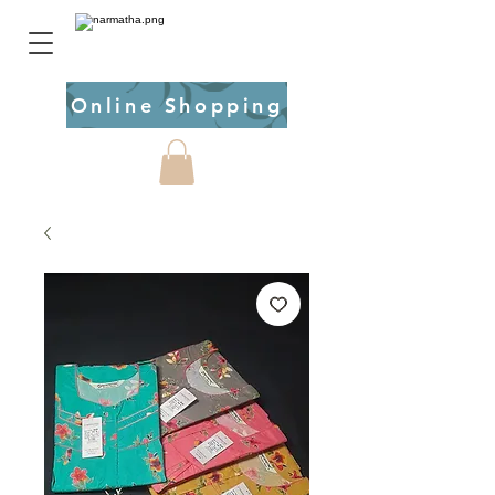
Online Shopping