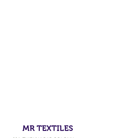
MR TEXTILES