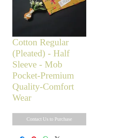
Cotton Regular
(Pleated) - Half
Sleeve - Mob
Pocket-Premium
Quality-Comfort
Wear
Contact Us to Purchase