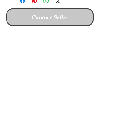
Contact Seller