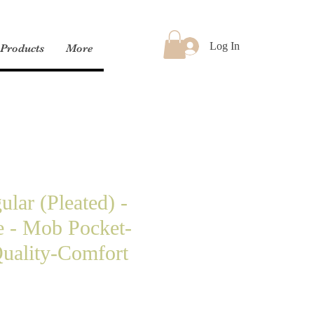
Log In
Products
More
lar (Pleated) -
e - Mob Pocket-
uality-Comfort