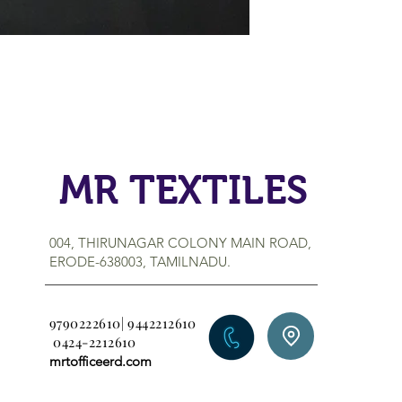
MR TEXTILES
004, THIRUNAGAR COLONY MAIN ROAD,
ERODE-638003, TAMILNADU.
9790222610| 9442212610
0424-2212610
mrtofficeerd.com