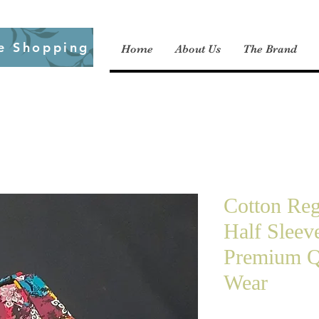
e Shopping
Home
About Us
The Brand
Cotton Regu
Half Sleev
Premium Q
Wear