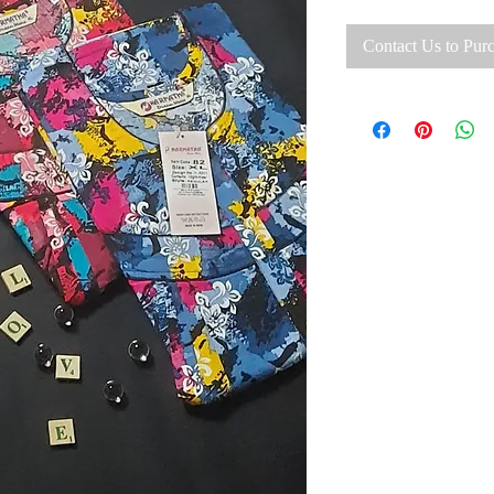
Contact Us to Pur