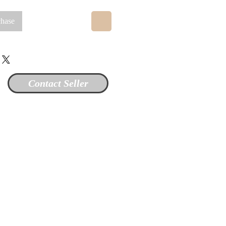
chase
Contact Seller