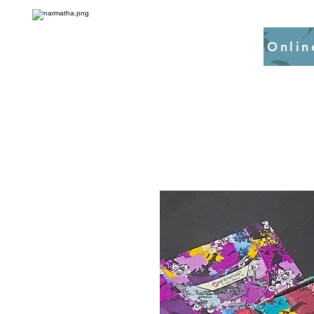
Onlin