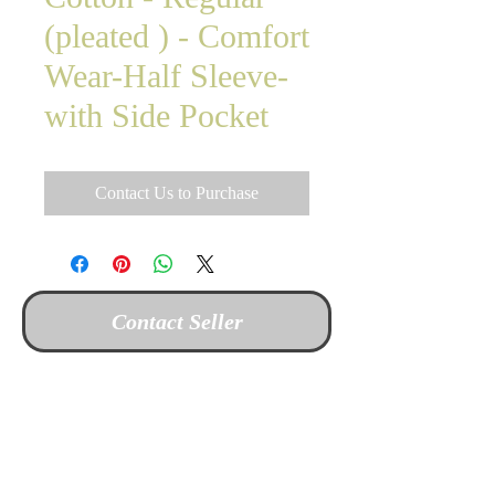
(pleated ) - Comfort
Wear-Half Sleeve-
with Side Pocket
Contact Us to Purchase
Contact Seller