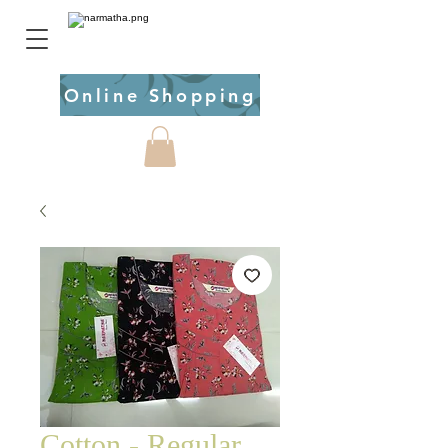
Online Shopping
Cotton - Regular