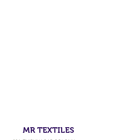
MR TEXTILES