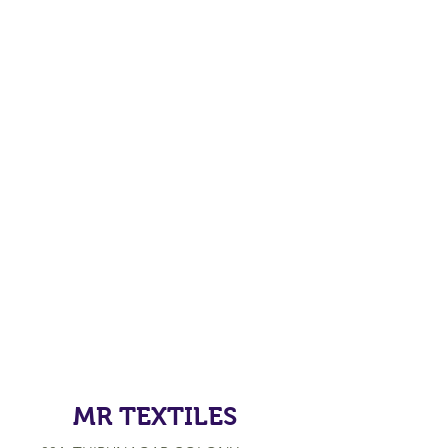
MR TEXTILES