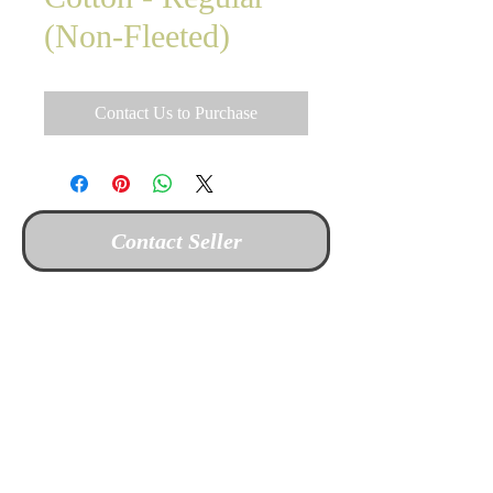
(Non-Fleeted)
Contact Us to Purchase
Contact Seller