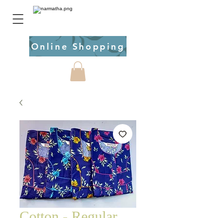
Online Shopping
Cotton - Regular