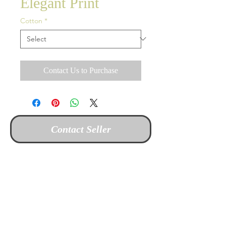
Elegant Print
Cotton
*
Contact Us to Purchase
Contact Seller