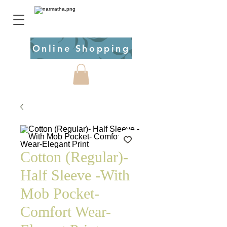
Online Shopping
Cotton (Regular)-
Half Sleeve -With
Mob Pocket-
Comfort Wear-