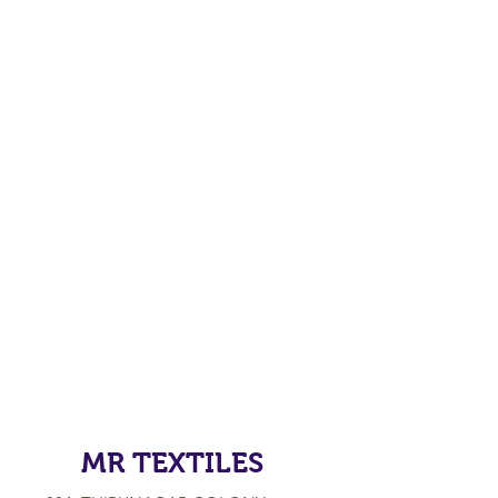
MR TEXTILES