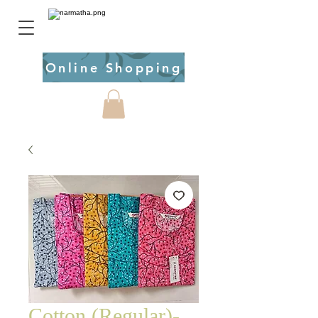
Online Shopping
Cotton (Regular)-