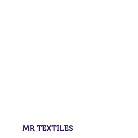
MR TEXTILES