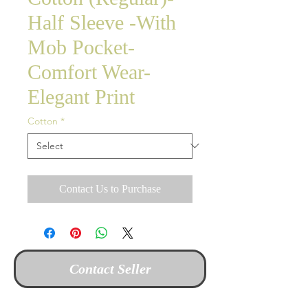
Half Sleeve -With
Mob Pocket-
Comfort Wear-
Elegant Print
Cotton
*
Contact Us to Purchase
Contact Seller