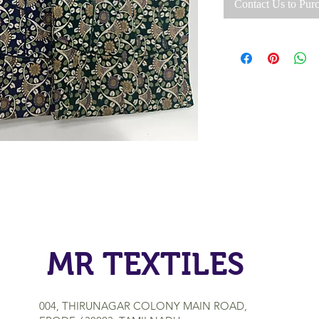
Contact Us to Pur
MR TEXTILES
004, THIRUNAGAR COLONY MAIN ROAD,