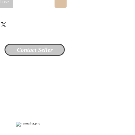
chase
Contact Seller