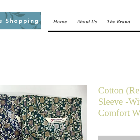
e Shopping
Home
About Us
The Brand
Cotton (Re
Sleeve -Wi
Comfort We