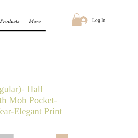
Log In
Products
More
gular)- Half
th Mob Pocket-
ar-Elegant Print