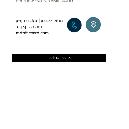
ERODE-638003, TAMILNADU.
9790222610| 9442212610
0424-2212610
mrtofficeerd.com
Back to Top