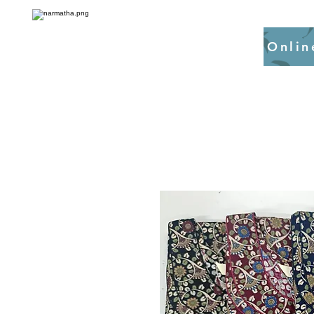
Onlin