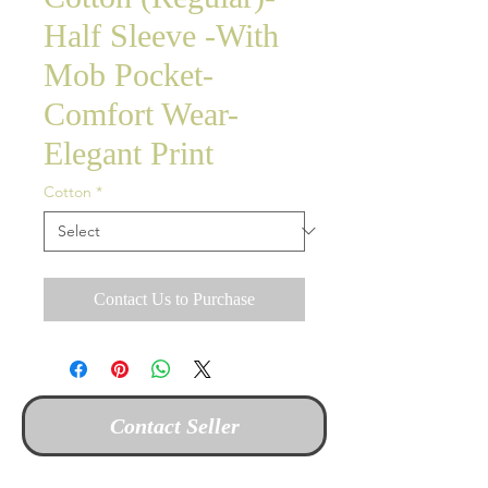
Half Sleeve -With
Mob Pocket-
Comfort Wear-
Elegant Print
Cotton
*
Contact Us to Purchase
Contact Seller