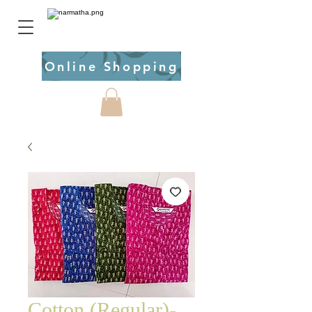
Online Shopping
Cotton (Regular)-