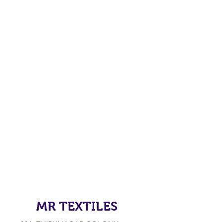
MR TEXTILES