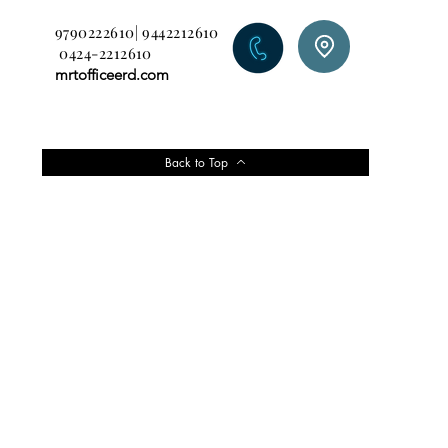
9790222610| 9442212610
0424-2212610
mrtofficeerd.com
Back to Top