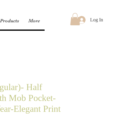
Log In
Products
More
gular)- Half
th Mob Pocket-
ar-Elegant Print