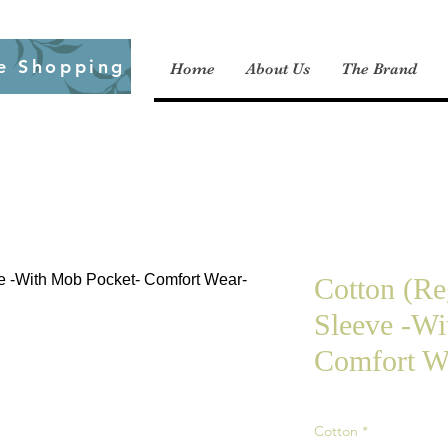
e Shopping
Home
About Us
The Brand
Cotton (Re
Sleeve -Wi
Comfort We
Cotton
*