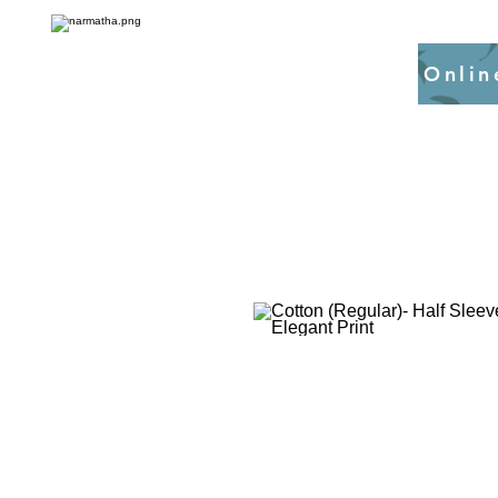
Onlin