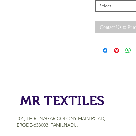
Select
Contact Us to Pur
MR TEXTILES
004, THIRUNAGAR COLONY MAIN ROAD,
ERODE-638003, TAMILNADU.