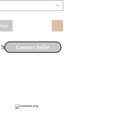
chase
Contact Seller