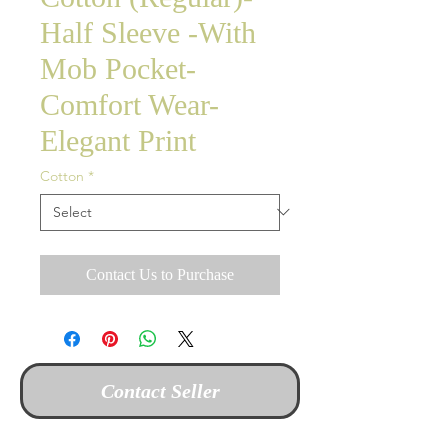
Half Sleeve -With
Mob Pocket-
Comfort Wear-
Elegant Print
Cotton
*
Contact Us to Purchase
Contact Seller