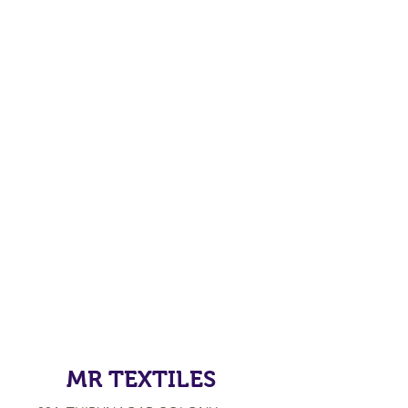
MR TEXTILES