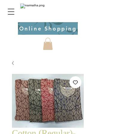
Online Shopping
Cotton (Regular)-