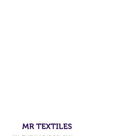
MR TEXTILES