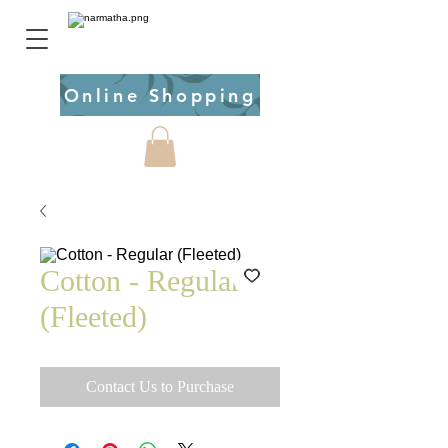
Online Shopping
Cotton - Regular
(Fleeted)
Contact Us to Purchase