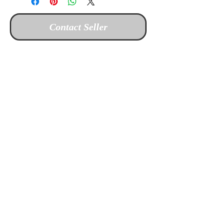
Contact Seller