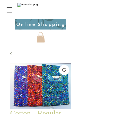
Online Shopping
Cotton - Regular