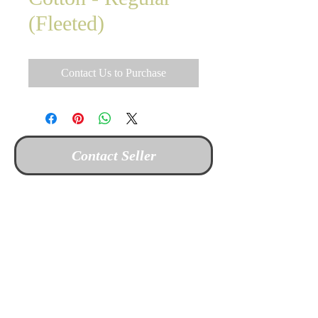
(Fleeted)
Contact Us to Purchase
Contact Seller