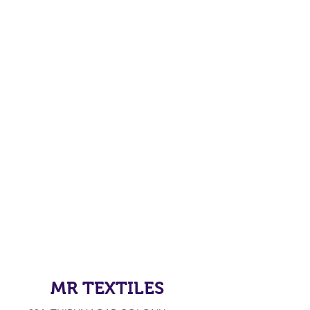
MR TEXTILES