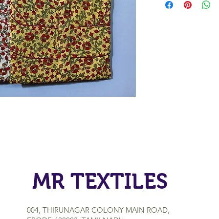
MR TEXTILES
004, THIRUNAGAR COLONY MAIN ROAD,