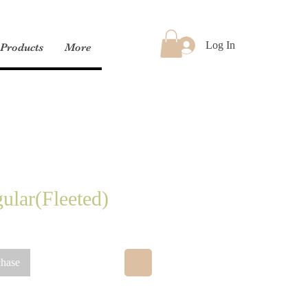
Log In
Products
More
ular(Fleeted)
chase