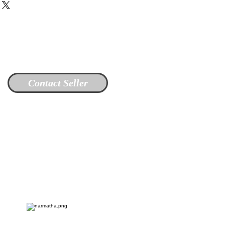
Contact Seller