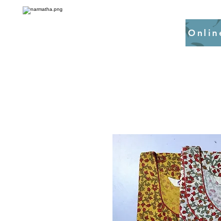
Onlin