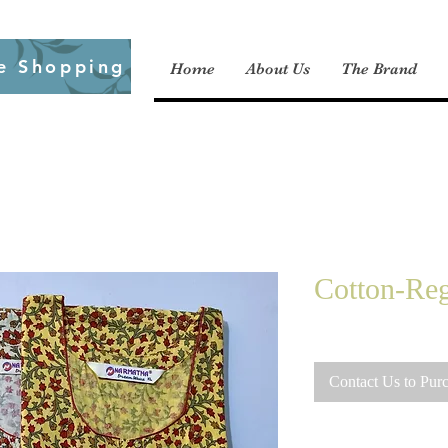
e Shopping
Home
About Us
The Brand
Cotton-Reg
Contact Us to Pur