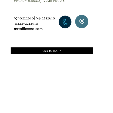
ERODE-638003, TAMILNADU.
9790222610| 9442212610
0424-2212610
mrtofficeerd.com
Back to Top