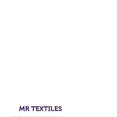
MR TEXTILES