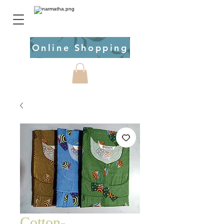
Online Shopping
Cotton-