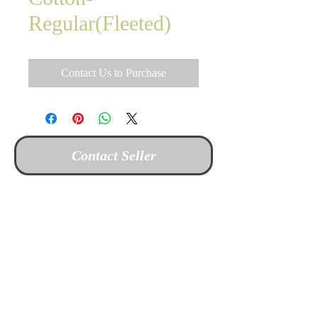
Regular(Fleeted)
Contact Us to Purchase
Contact Seller