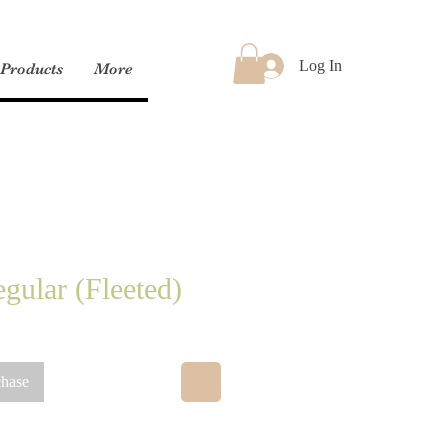
Log In
Products
More
gular (Fleeted)
chase