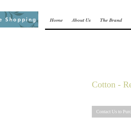
e Shopping
Home
About Us
The Brand
Cotton - Re
Contact Us to Pur