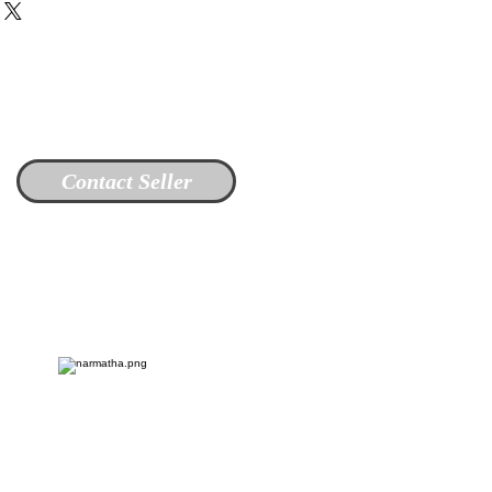
Contact Seller