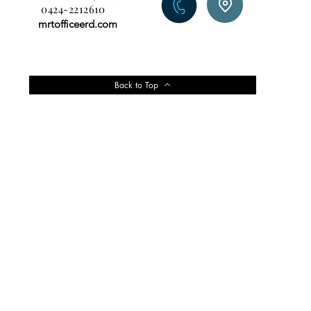
0424-2212610
mrtofficeerd.com
Back to Top