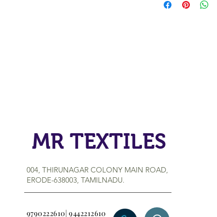
MR TEXTILES
004, THIRUNAGAR COLONY MAIN ROAD,
ERODE-638003, TAMILNADU.
9790222610| 9442212610