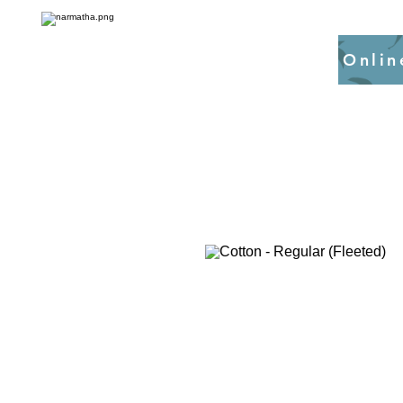
Onlin