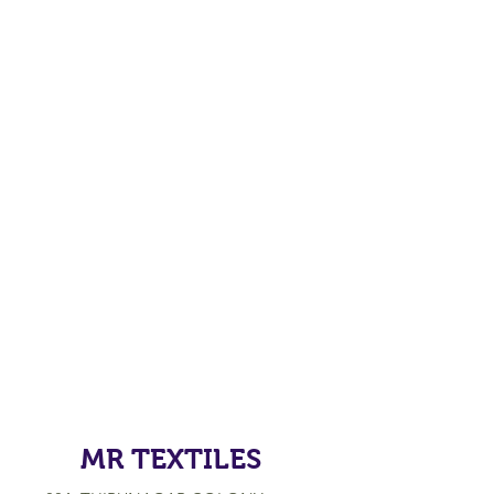
MR TEXTILES