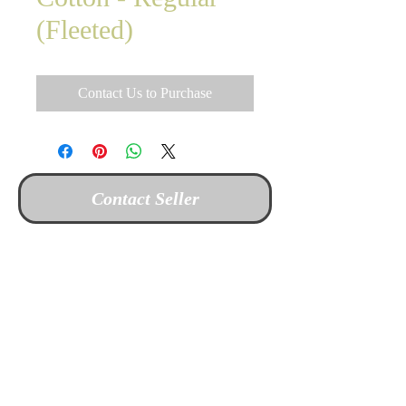
(Fleeted)
Contact Us to Purchase
Contact Seller