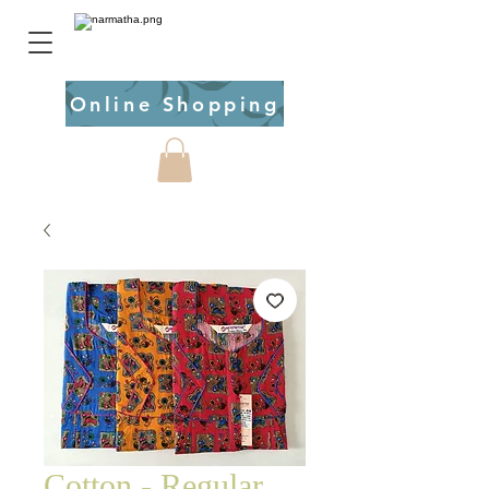
Online Shopping
Cotton - Regular